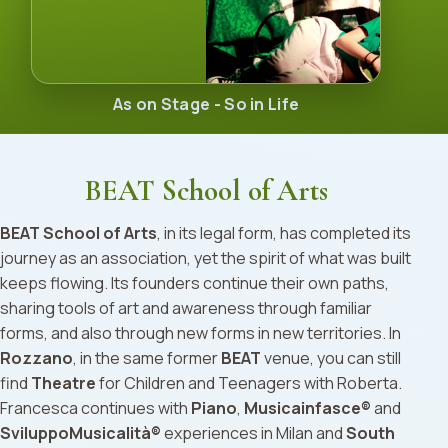
As on Stage - So in Life
BEAT School of Arts
BEAT School of Arts
, in its legal form, has completed its
journey as an association, yet the spirit of what was built
keeps flowing. Its founders continue their own paths,
sharing tools of art and awareness through familiar
forms, and also through new forms in new territories. In
Rozzano
, in the same former
BEAT
venue, you can still
find
Theatre
for Children and Teenagers with Roberta.
Francesca continues with
Piano
,
Musicainfasce®
and
SviluppoMusicalità®
experiences in Milan and
South