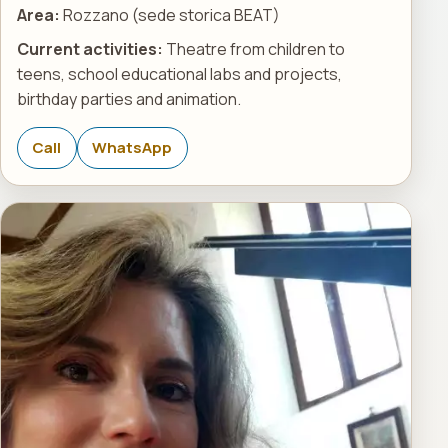
Area:
Rozzano (sede storica BEAT)
Current activities:
Theatre from children to
teens, school educational labs and projects,
birthday parties and animation.
Call
WhatsApp