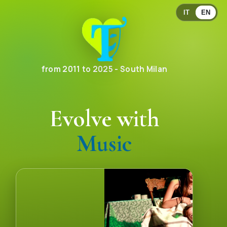
IT
EN
from 2011 to 2025 - South Milan
Evolve with
Communication