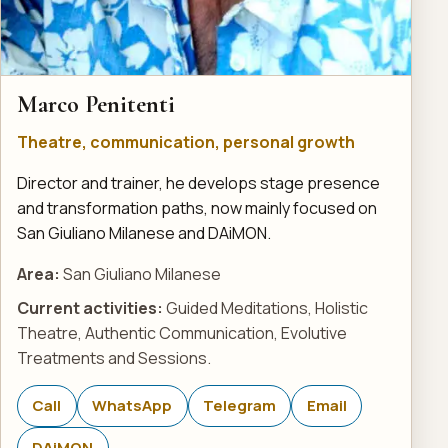
Marco Penitenti
Theatre, communication, personal growth
Director and trainer, he develops stage presence
and transformation paths, now mainly focused on
San Giuliano Milanese and DAiMON.
Area:
San Giuliano Milanese
Current activities:
Guided Meditations, Holistic
Theatre, Authentic Communication, Evolutive
Treatments and Sessions.
Call
WhatsApp
Telegram
Email
DAiMON