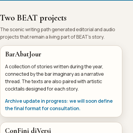
Two BEAT projects
The scenic writing path generated editorial and audio
projects that remain a living part of BEAT's story.
BarAbatJour
A collection of stories written during the year,
connected by the bar imaginary as a narrative
thread. The texts are also paired with artistic
cocktails designed for each story.
Archive update in progress: we will soon define
the final format for consultation.
ConFini diVersi