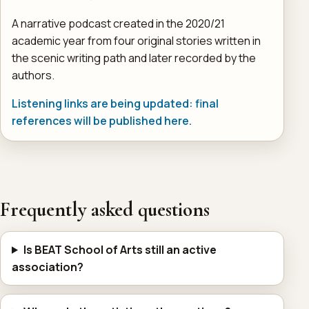
A narrative podcast created in the 2020/21
academic year from four original stories written in
the scenic writing path and later recorded by the
authors.
Listening links are being updated: final
references will be published here.
Frequently asked questions
Is BEAT School of Arts still an active
association?