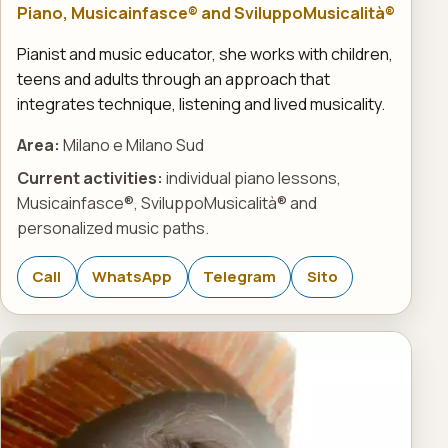
Piano, Musicainfasce® and SviluppoMusicalità®
Pianist and music educator, she works with children,
teens and adults through an approach that
integrates technique, listening and lived musicality.
Area:
Milano e Milano Sud
Current activities:
individual piano lessons,
Musicainfasce®, SviluppoMusicalità® and
personalized music paths.
Call
WhatsApp
Telegram
Sito