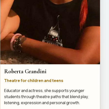
Roberta Grandini
Theatre for children and teens
Educator and actress, she supports younger
students through theatre paths that blend play,
listening, expression and personal growth.