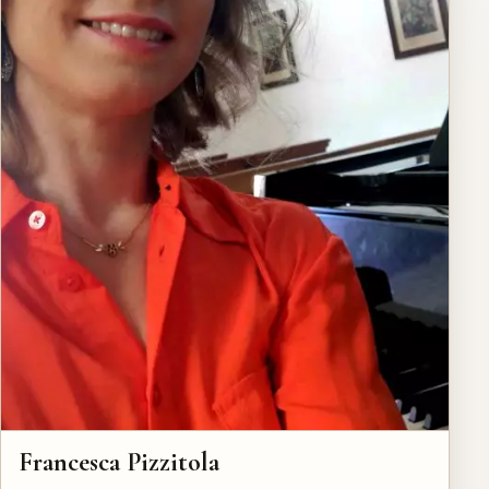
Francesca Pizzitola