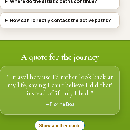
Where do the artistic paths continue?
How can I directly contact the active paths?
A quote for the journey
"I travel because I'd rather look back at
my life, saying I can't believe I did that'
instead of 'if only I had.."
— Florine Bos
Show another quote