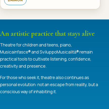
An artistic practice that stays alive
Theatre for children and teens, piano,
Musicainfasce® and SviluppoMusicalità® remain
practical tools to cultivate listening, confidence,
creativity and presence.
For those who seek it, theatre also continues as
personal evolution: not an escape from reality, but a
conscious way of inhabiting it.