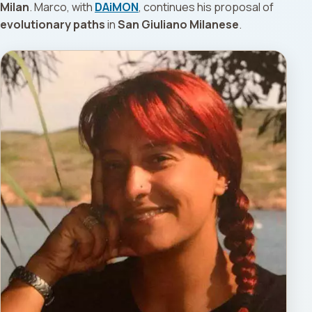
Milan
. Marco, with
DAiMON
, continues his proposal of
evolutionary paths
in
San Giuliano Milanese
.